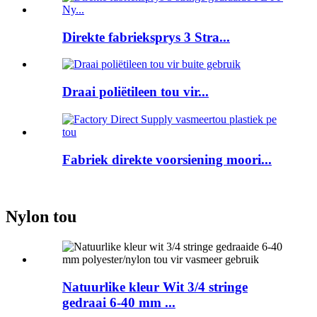
Direkte fabrieksprys 3 Stra...
Draai poliëtileen tou vir...
Fabriek direkte voorsiening moori...
Nylon tou
Natuurlike kleur Wit 3/4 stringe
gedraai 6-40 mm ...