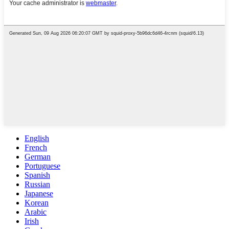
English
French
German
Portuguese
Spanish
Russian
Japanese
Korean
Arabic
Irish