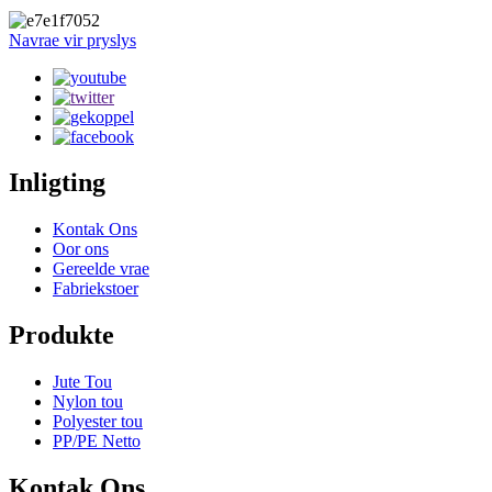
Navrae vir pryslys
Inligting
Kontak Ons
Oor ons
Gereelde vrae
Fabriekstoer
Produkte
Jute Tou
Nylon tou
Polyester tou
PP/PE Netto
Kontak Ons