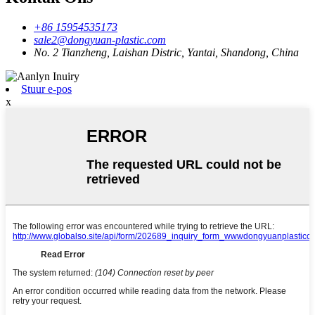
+86 15954535173
sale2@dongyuan-plastic.com
No. 2 Tianzheng, Laishan Distric, Yantai, Shandong, China
Stuur e-pos
x