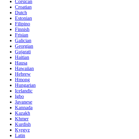
Corsican
Croatian
Dutch
Estonian
Filipino
Finnish
Frisian
Galician
Georgian
Gujarati
Haitian
Hausa
Hawaiian
Hebrew
Hmong
Hungarian
Icelandic
Igbo
Javanese
Kannada
Kazakh
Khmer
Kurdish
Kyrgyz
Latin