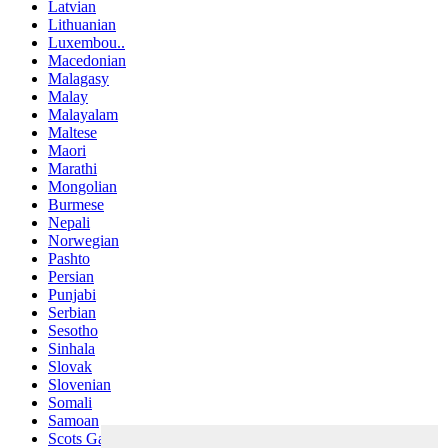
Latvian
Lithuanian
Luxembou..
Macedonian
Malagasy
Malay
Malayalam
Maltese
Maori
Marathi
Mongolian
Burmese
Nepali
Norwegian
Pashto
Persian
Punjabi
Serbian
Sesotho
Sinhala
Slovak
Slovenian
Somali
Samoan
Scots Gaelic