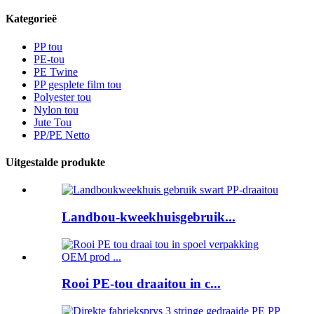
Kategorieë
PP tou
PE-tou
PE Twine
PP gesplete film tou
Polyester tou
Nylon tou
Jute Tou
PP/PE Netto
Uitgestalde produkte
Landbou-kweekhuisgebruik...
Rooi PE-tou draaitou in c...