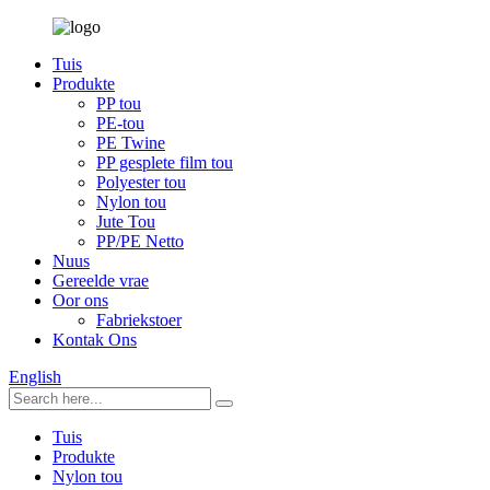
Tuis
Produkte
PP tou
PE-tou
PE Twine
PP gesplete film tou
Polyester tou
Nylon tou
Jute Tou
PP/PE Netto
Nuus
Gereelde vrae
Oor ons
Fabriekstoer
Kontak Ons
English
Tuis
Produkte
Nylon tou