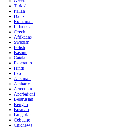
Greek
Turkish
Italian
Danish
Romanian
Indonesian
Czech
Afrikaans
Swedish
Polish
Basque
Catalan
Esperanto
Hindi
Lao
Albanian
Amharic
Armenian
Azerbaijani
Belarusian
Bengali
Bosnian
Bulgarian
Cebuano
Chichewa